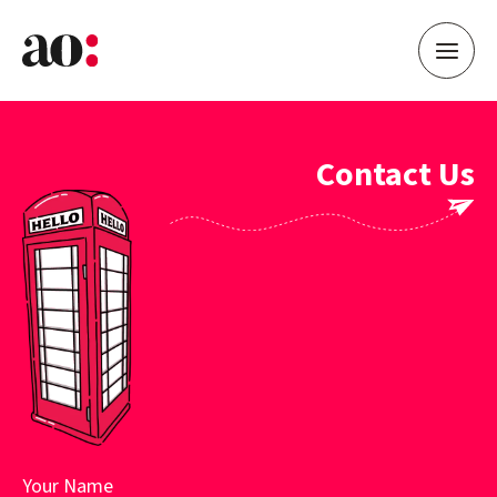
Contact Us