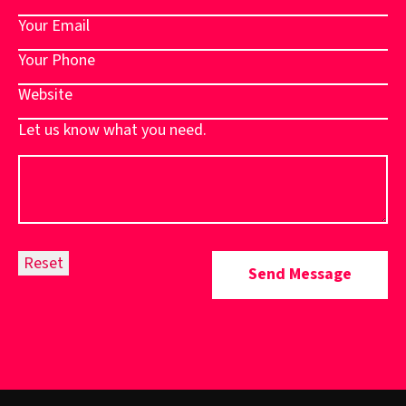
Let us know what you need.