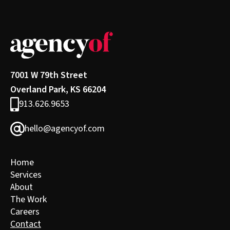
7001 W 79th Street
Overland Park, KS 66204
913.626.9653
hello@agencyof.com
Home
Services
About
The Work
Careers
Contact