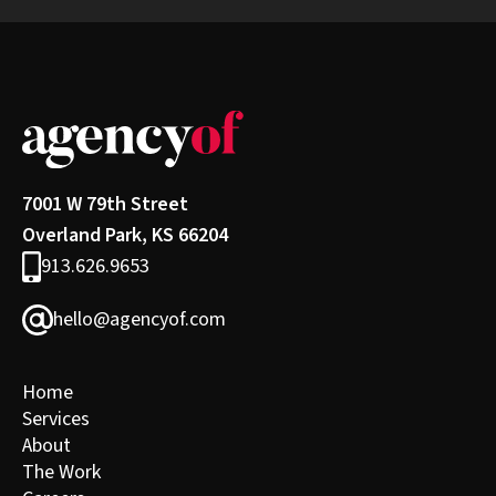
7001 W 79th Street
Overland Park, KS 66204
913.626.9653
hello@agencyof.com
Home
Services
About
The Work