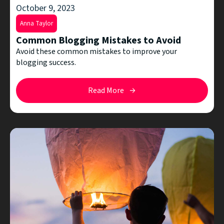
October 9, 2023
Anna Taylor
Common Blogging Mistakes to Avoid
Avoid these common mistakes to improve your
blogging success.
Read More