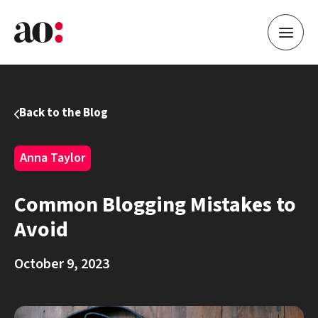
Back to the Blog
Anna Taylor
Common Blogging Mistakes to
Avoid
October 9, 2023