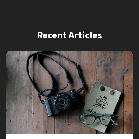
Recent Articles