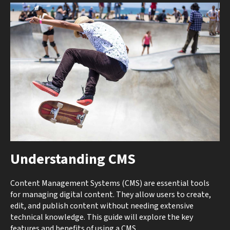
Understanding CMS
Content Management Systems (CMS) are essential tools
for managing digital content. They allow users to create,
edit, and publish content without needing extensive
technical knowledge. This guide will explore the key
features and benefits of using a CMS.