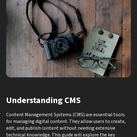
Understanding CMS
Content Management Systems (CMS) are essential tools
for managing digital content. They allow users to create,
edit, and publish content without needing extensive
technical knowledge. This guide will explore the key