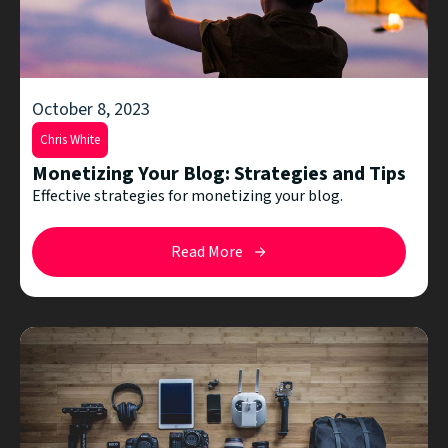
October 8, 2023
Chris White
Monetizing Your Blog: Strategies and Tips
Effective strategies for monetizing your blog.
Read More