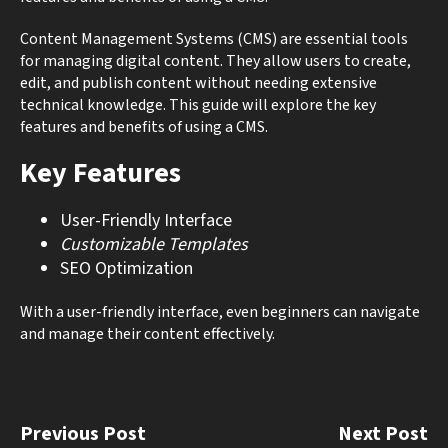
Content Management Systems (CMS) are essential tools
for managing digital content. They allow users to create,
edit, and publish content without needing extensive
technical knowledge. This guide will explore the key
features and benefits of using a CMS.
Key Features
User-Friendly Interface
Customizable Templates
SEO Optimization
With a user-friendly interface, even beginners can navigate
and manage their content effectively.
Previous Post
Next Post