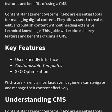
features and benefits of using a CMS.
Content Management Systems (CMS) are essential tools
for managing digital content. They allow users to create,
edit, and publish content without needing extensive
technical knowledge. This guide will explore the key
features and benefits of using a CMS.
Key Features
User-Friendly Interface
Customizable Templates
SEO Optimization
With a user-friendly interface, even beginners can navigate
and manage their content effectively.
Understanding CMS
Content Management Systems (CMS) are essential tools