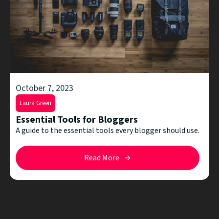
October 7, 2023
Laura Green
Essential Tools for Bloggers
A guide to the essential tools every blogger should use.
Read More