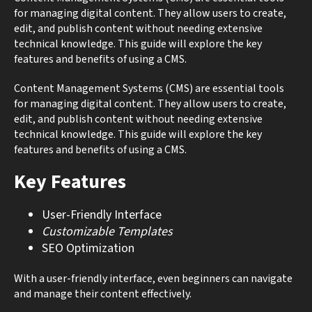
for managing digital content. They allow users to create,
edit, and publish content without needing extensive
technical knowledge. This guide will explore the key
features and benefits of using a CMS.
Content Management Systems (CMS) are essential tools
for managing digital content. They allow users to create,
edit, and publish content without needing extensive
technical knowledge. This guide will explore the key
features and benefits of using a CMS.
Key Features
User-Friendly Interface
Customizable Templates
SEO Optimization
With a user-friendly interface, even beginners can navigate
and manage their content effectively.