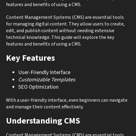
features and benefits of using a CMS.
Content Management Systems (CMS) are essential tools
for managing digital content. They allow users to create,
edit, and publish content without needing extensive
technical knowledge. This guide will explore the key
features and benefits of using a CMS.
Key Features
User-Friendly Interface
Customizable Templates
SEO Optimization
With a user-friendly interface, even beginners can navigate
and manage their content effectively.
Understanding CMS
Content Management Systems (CMS) are essential tools