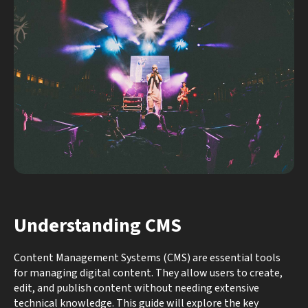
Understanding CMS
Content Management Systems (CMS) are essential tools
for managing digital content. They allow users to create,
edit, and publish content without needing extensive
technical knowledge. This guide will explore the key