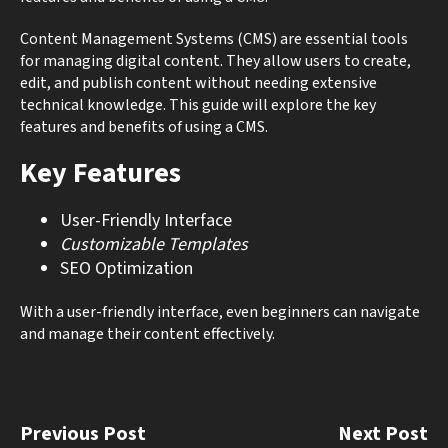
Content Management Systems (CMS) are essential tools
for managing digital content. They allow users to create,
edit, and publish content without needing extensive
technical knowledge. This guide will explore the key
features and benefits of using a CMS.
Key Features
User-Friendly Interface
Customizable Templates
SEO Optimization
With a user-friendly interface, even beginners can navigate
and manage their content effectively.
Previous Post
Next Post