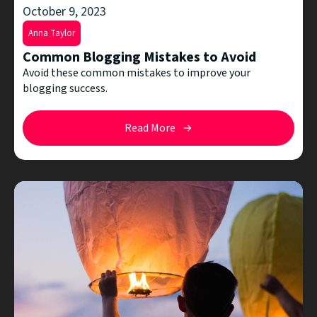
October 9, 2023
Anna Taylor
Common Blogging Mistakes to Avoid
Avoid these common mistakes to improve your
blogging success.
Read More