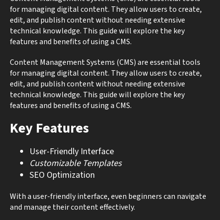
for managing digital content. They allow users to create,
edit, and publish content without needing extensive
technical knowledge. This guide will explore the key
features and benefits of using a CMS.
Content Management Systems (CMS) are essential tools
for managing digital content. They allow users to create,
edit, and publish content without needing extensive
technical knowledge. This guide will explore the key
features and benefits of using a CMS.
Key Features
User-Friendly Interface
Customizable Templates
SEO Optimization
With a user-friendly interface, even beginners can navigate
and manage their content effectively.