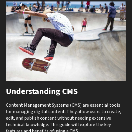
Understanding CMS
Content Management Systems (CMS) are essential tools
for managing digital content. They allow users to create,
edit, and publish content without needing extensive
technical knowledge. This guide will explore the key
features and benefits of using a CMS.