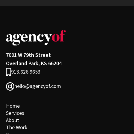
7001 W 79th Street
Overland Park, KS 66204
913.626.9653
hello@agencyof.com
Home
Services
About
The Work