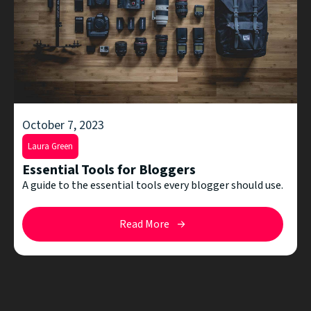
October 7, 2023
Laura Green
Essential Tools for Bloggers
A guide to the essential tools every blogger should use.
Read More