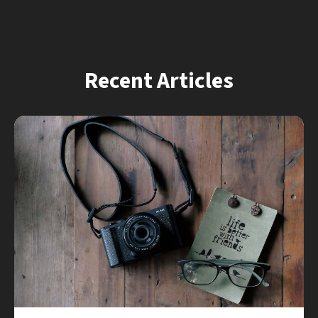
Recent Articles