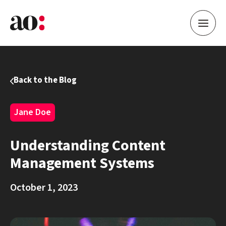
Back to the Blog
Jane Doe
Understanding Content
Management Systems
October 1, 2023