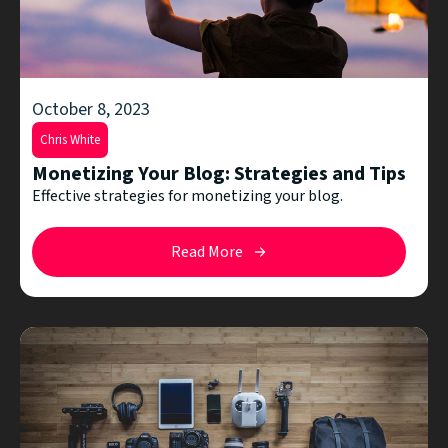
October 8, 2023
Chris White
Monetizing Your Blog: Strategies and Tips
Effective strategies for monetizing your blog.
Read More